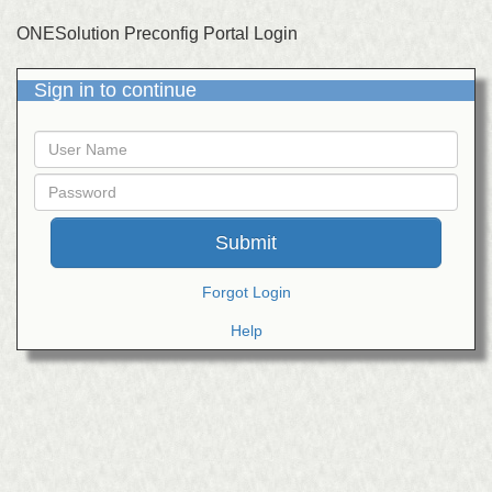
ONESolution Preconfig Portal Login
Sign in to continue
User
Name
Password
Forgot Login
Help